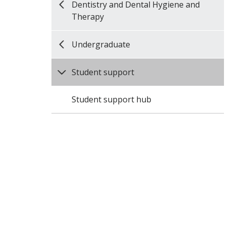
Dentistry and Dental Hygiene and
Therapy
Undergraduate
Student support
Student support hub