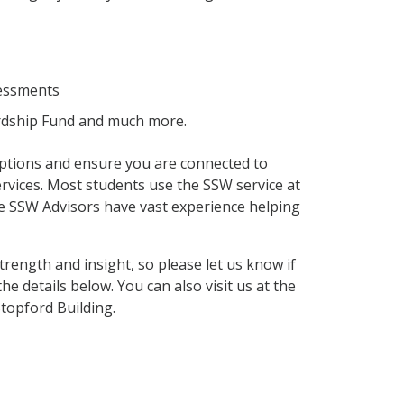
sessments
Hardship Fund and much more.
 options and ensure you are connected to
vices. Most students use the SSW service at
e SSW Advisors have vast experience helping
trength and insight, so please let us know if
he details below. You can also visit us at the
topford Building.