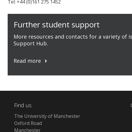
Tel: +44 (0)161 275 1452
Further student support
More resources and contacts for a variety of 
Support Hub.
Read more
Find us
The University of Manchester
Oxford Road
Manchester