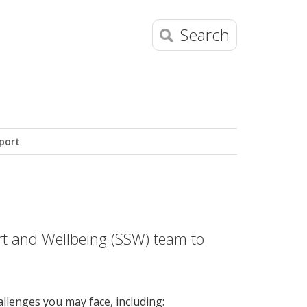
Search
port
t and Wellbeing (SSW) team to
llenges you may face, including: