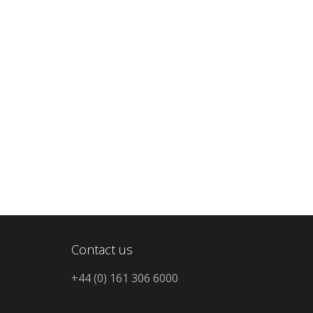
Contact us
+44 (0) 161 306 6000