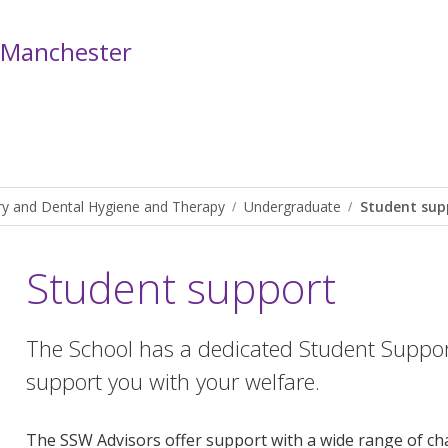
 Manchester
ry and Dental Hygiene and Therapy
Undergraduate
Student sup
Student support
The School has a dedicated Student Suppor
support you with your welfare.
The SSW Advisors offer support with a wide range of cha