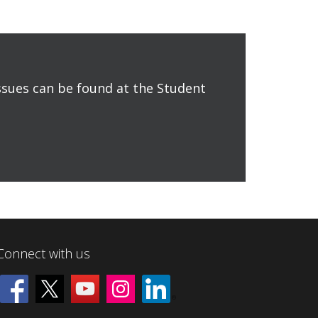
issues can be found at the Student
Connect with us