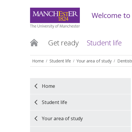
Welcome to
Get ready
Student life
Home
Student life
Your area of study
Dentist
Home
Student life
Your area of study