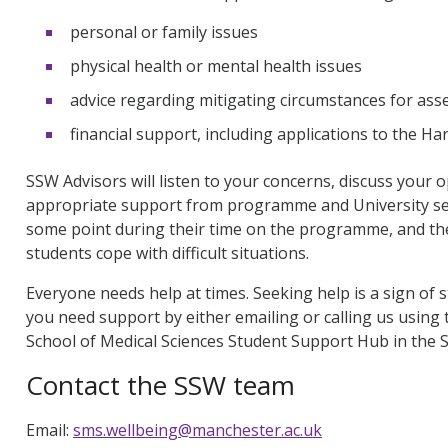
personal or family issues
physical health or mental health issues
advice regarding mitigating circumstances for as
financial support, including applications to the 
SSW Advisors will listen to your concerns, discuss your
appropriate support from programme and University ser
some point during their time on the programme, and th
students cope with difficult situations.
Everyone needs help at times. Seeking help is a sign of s
you need support by either emailing or calling us using t
School of Medical Sciences Student Support Hub in the S
Contact the SSW team
Email:
sms.wellbeing@manchester.ac.uk