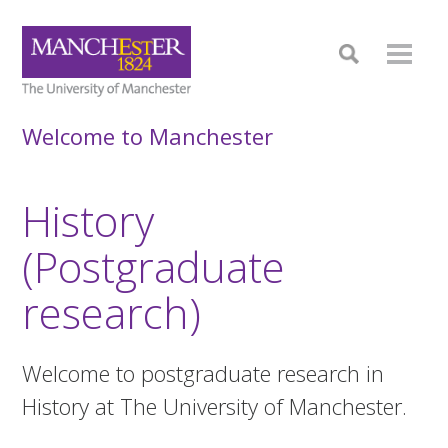
Welcome to Manchester
History
(Postgraduate
research)
Welcome to postgraduate research in
History at The University of Manchester.