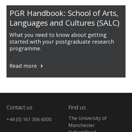
PGR Handbook: School of Arts,
Languages and Cultures (SALC)
What you need to know about getting
started with your postgraduate research
programme.
Read more
Contact us
Find us
The University of
+44 (0) 161 306 6000
Manchester