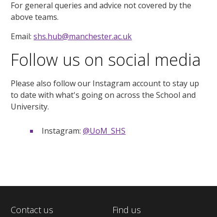
For general queries and advice not covered by the
above teams.
Email:
shs.hub@manchester.ac.uk
Follow us on social media
Please also follow our Instagram account to stay up
to date with what's going on across the School and
University.
Instagram:
@UoM_SHS
Contact us
Find us