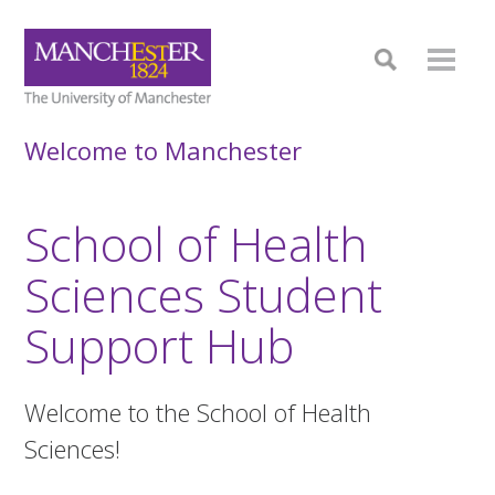
Welcome to Manchester
School of Health
Sciences Student
Support Hub
Welcome to the School of Health
Sciences!