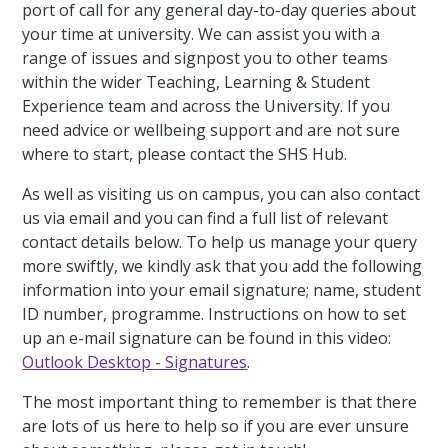
port of call for any general day-to-day queries about
your time at university. We can assist you with a
range of issues and signpost you to other teams
within the wider Teaching, Learning & Student
Experience team and across the University. If you
need advice or wellbeing support and are not sure
where to start, please contact the SHS Hub.
As well as visiting us on campus, you can also contact
us via email and you can find a full list of relevant
contact details below. To help us manage your query
more swiftly, we kindly ask that you add the following
information into your email signature; name, student
ID number, programme. Instructions on how to set
up an e-mail signature can be found in this video:
Outlook Desktop - Signatures
.
The most important thing to remember is that there
are lots of us here to help so if you are ever unsure