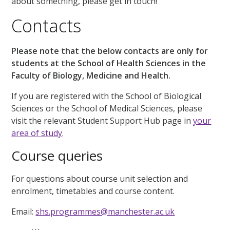
about something, please get in touch!
Contacts
Please note that the below contacts are only for
students at the School of Health Sciences in the
Faculty of Biology, Medicine and Health.
If you are registered with the School of Biological
Sciences or the School of Medical Sciences, please
visit the relevant Student Support Hub page in
your
area of study
.
Course queries
For questions about course unit selection and
enrolment, timetables and course content.
Email:
shs.programmes@manchester.ac.uk