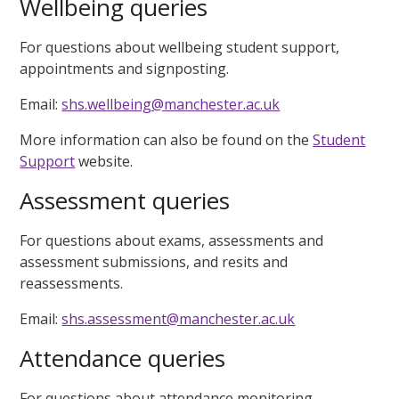
Wellbeing queries
For questions about wellbeing student support,
appointments and signposting.
Email:
shs.wellbeing@manchester.ac.uk
More information can also be found on the
Student
Support
website.
Assessment queries
For questions about exams, assessments and
assessment submissions, and resits and
reassessments.
Email:
shs.assessment@manchester.ac.uk
Attendance queries
For questions about attendance monitoring.