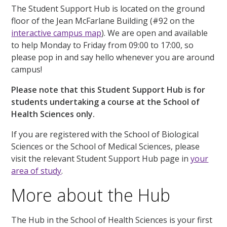
The Student Support Hub is located on the ground
floor of the Jean McFarlane Building (#92 on the
interactive campus map
). We are open and available
to help Monday to Friday from 09:00 to 17:00, so
please pop in and say hello whenever you are around
campus!
Please note that this Student Support Hub is for
students undertaking a course at the School of
Health Sciences only.
If you are registered with the School of Biological
Sciences or the School of Medical Sciences, please
visit the relevant Student Support Hub page in
your
area of study
.
More about the Hub
The Hub in the School of Health Sciences is your first