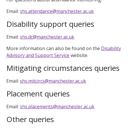
Email:
shs.attendance@manchester.ac.uk
Disability support queries
Email:
shs.dc@manchester.ac.uk
More information can also be found on the
Disability
Advisory and Support Service
website.
Mitigating circumstances queries
Email:
shs.mitcircs@manchester.ac.uk
Placement queries
Email:
shs.placements@manchester.ac.uk
Other queries